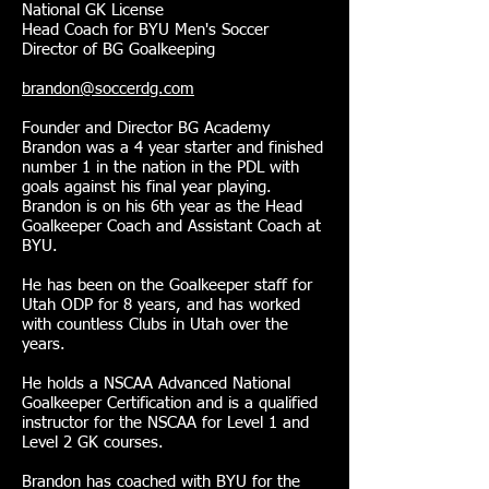
National GK License
Head Coach for BYU Men's Soccer
Director of BG Goalkeeping
brandon@soccerdg.com
Founder and Director BG Academy
Brandon was a 4 year starter and finished
number 1 in the nation in the PDL with
goals against his final year playing.
Brandon is on his 6th year as the Head
Goalkeeper Coach and Assistant Coach at
BYU.
He has been on the Goalkeeper staff for
Utah ODP for 8 years, and has worked
with countless Clubs in Utah over the
years.
He holds a NSCAA Advanced National
Goalkeeper Certification and is a qualified
instructor for the NSCAA for Level 1 and
Level 2 GK courses.
Brandon has coached with BYU for the