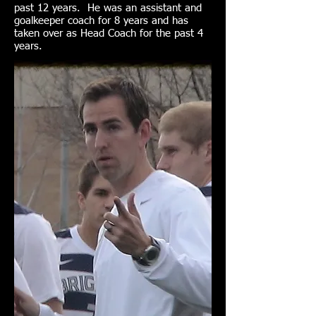
past 12 years. He was an assistant and
goalkeeper coach for 8 years and has
taken over as Head Coach for the past 4
years.