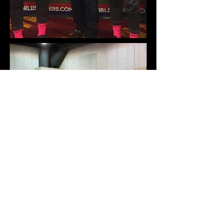
Morgan Gilliam
National C Coaching License
Masters in Sports Management
Georgetown University