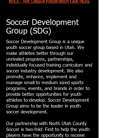
NUCS - Rec League Registration Click HERE
Soccer Development
Group (SDG)
Soccer Development Group is a unique
youth soccer group based in Utah. We
make athletes better through our
unrivaled programs, partnerships,
individually focused training curriculum and
soccer industry development. We also
promote, enhance, implement and
manage small to medium sized sports
programs, events, and brands in order to
provide better opportunities for youth
athletes to develop. Soccer Development
Group aims to be the leader in youth
soccer development.
Our partnership with North Utah County
Soccer is two-fold: First to help the youth
players have the opportunity to receive