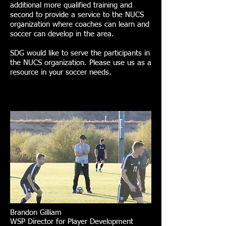
additional more qualified training and
second to provide a service to the NUCS
organization where coaches can learn and
soccer can develop in the area.
SDG would like to serve the participants in
the NUCS organization. Please use us as a
resource in your soccer needs.
Brandon Gilliam
WSP Director for Player Development