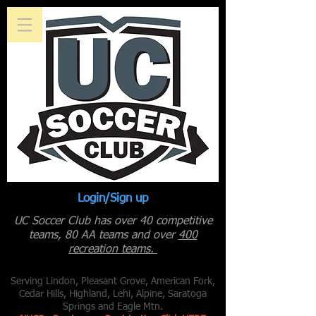
Login/Sign up
UC Soccer Club has over 40 competitive
teams, 80 AA teams and over
400
recreation teams.
Serving Lindon, Pleasant Grove, American Fork,
Cedar Hills, Highland, Lehi, Alpine, Saratoga
Springs and Eagle Mtn.